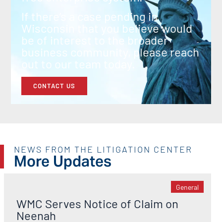
If there’s a case pending in
Wisconsin that you believe would
be of interest to the broader
business community, please reach
out to our team today.
CONTACT US
NEWS FROM THE LITIGATION CENTER
More Updates
General
WMC Serves Notice of Claim on
Neenah