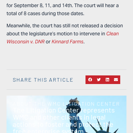
for September 8, 11, and 14th. The court will hear a
total of 8 cases during those dates.
Meanwhile, the court has still not released a decision
about the legislature’s motion to intervene in
Clean
Wisconsin v. DNR
or
Kinnard Farms
.
SHARE THIS ARTICLE
ABOUT THE WMC LITIGATION CENTER
The Litigation Center represents
WMC and other clients in legal
actions to foster and protect the
free enterprise system.