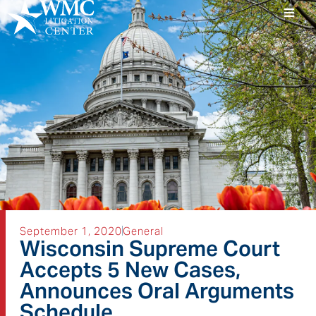
September 1, 2020
General
Wisconsin Supreme Court
Accepts 5 New Cases,
Announces Oral Arguments
Schedule