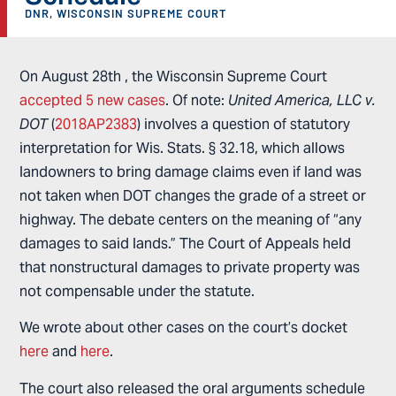
DNR
,
WISCONSIN SUPREME COURT
On August 28th , the Wisconsin Supreme Court
accepted 5 new cases
. Of note:
United America, LLC v.
DOT
(
2018AP2383
) involves a question of statutory
interpretation for Wis. Stats. § 32.18, which allows
landowners to bring damage claims even if land was
not taken when DOT changes the grade of a street or
highway. The debate centers on the meaning of “any
damages to said lands.” The Court of Appeals held
that nonstructural damages to private property was
not compensable under the statute.
We wrote about other cases on the court’s docket
here
and
here
.
The court also released the oral arguments schedule