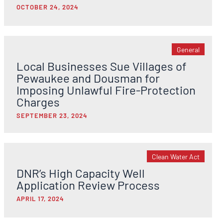
OCTOBER 24, 2024
General
Local Businesses Sue Villages of
Pewaukee and Dousman for
Imposing Unlawful Fire-Protection
Charges
SEPTEMBER 23, 2024
Clean Water Act
DNR’s High Capacity Well
Application Review Process
APRIL 17, 2024