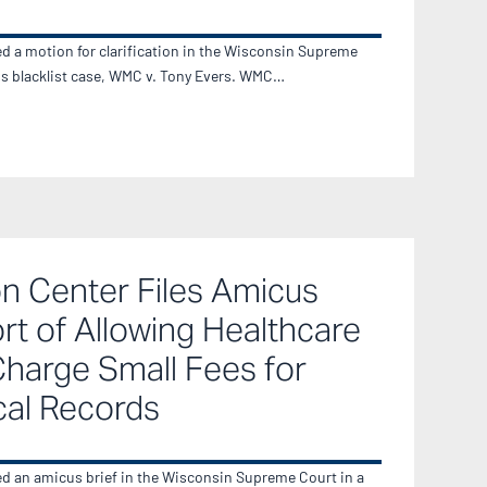
ed a motion for clarification in the Wisconsin Supreme
ss blacklist case, WMC v. Tony Evers. WMC…
n Center Files Amicus
ort of Allowing Healthcare
Charge Small Fees for
cal Records
ed an amicus brief in the Wisconsin Supreme Court in a