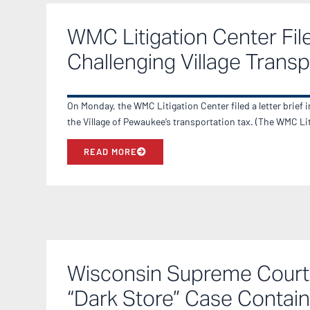
WMC Litigation Center File
Challenging Village Transp
On Monday, the WMC Litigation Center filed a letter brief 
the Village of Pewaukee’s transportation tax. (The WMC L
READ MORE
Wisconsin Supreme Court 
“Dark Store” Case Contain