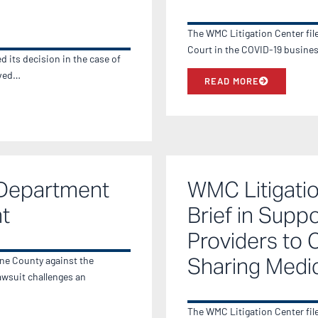
The WMC Litigation Center fil
Court in the COVID-19 busine
 its decision in the case of
lved…
READ MORE
 Department
WMC Litigatio
t
Brief in Supp
Providers to 
Sharing Medi
ane County against the
wsuit challenges an
The WMC Litigation Center fil