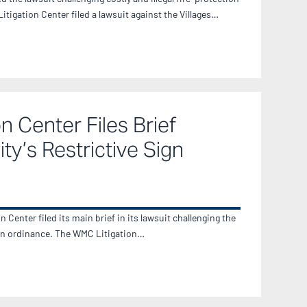
igation Center filed a lawsuit against the Villages…
n Center Files Brief
ty’s Restrictive Sign
Center filed its main brief in its lawsuit challenging the
sign ordinance. The WMC Litigation…