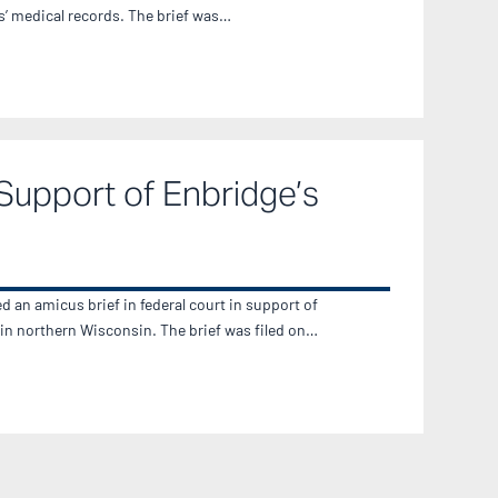
ts’ medical records. The brief was…
Support of Enbridge’s
d an amicus brief in federal court in support of
 in northern Wisconsin. The brief was filed on…