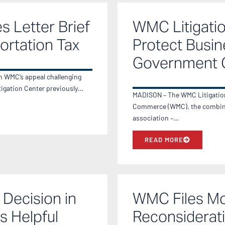
s Letter Brief
WMC Litigati
ortation Tax
Protect Busin
Government 
in WMC’s appeal challenging
itigation Center previously…
MADISON – The WMC Litigation 
Commerce (WMC), the combin
association –…
READ MORE
Decision in
WMC Files Mot
s Helpful
Reconsiderati