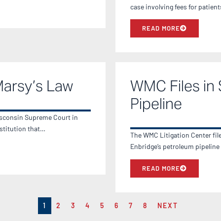
case involving fees for patien
READ MORE
Marsy’s Law
WMC Files in 
Pipeline
Wisconsin Supreme Court in
stitution that…
The WMC Litigation Center file
Enbridge’s petroleum pipeline
READ MORE
1
2
3
4
5
6
7
8
NEXT