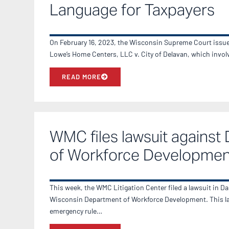
Language for Taxpayers
On February 16, 2023, the Wisconsin Supreme Court issued
Lowe’s Home Centers, LLC v. City of Delavan, which invo
READ MORE
WMC files lawsuit against
of Workforce Developmen
This week, the WMC Litigation Center filed a lawsuit in D
Wisconsin Department of Workforce Development. This la
emergency rule…