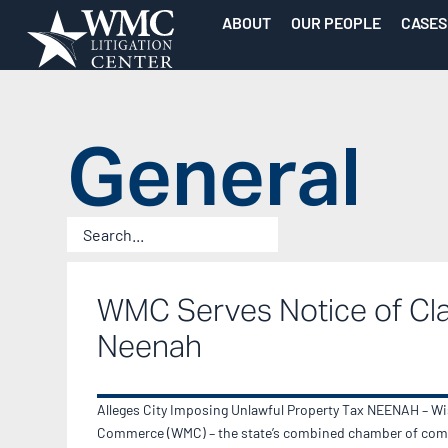
ABOUT
OUR PEOPLE
CASES
General
WMC Serves Notice of Cl
Neenah
Alleges City Imposing Unlawful Property Tax NEENAH – W
Commerce (WMC) – the state’s combined chamber of com