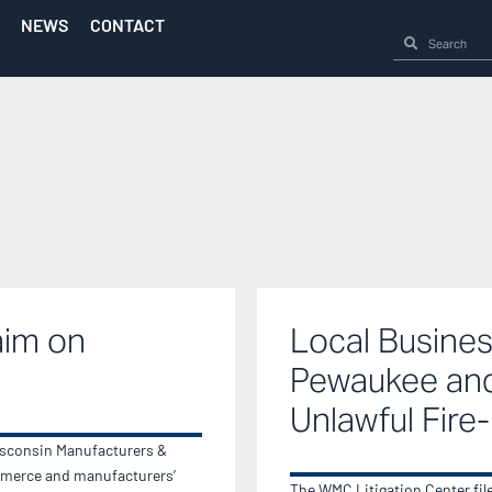
NEWS
CONTACT
aim on
Local Busines
Pewaukee and
Unlawful Fire
isconsin Manufacturers &
merce and manufacturers’
The WMC Litigation Center filed