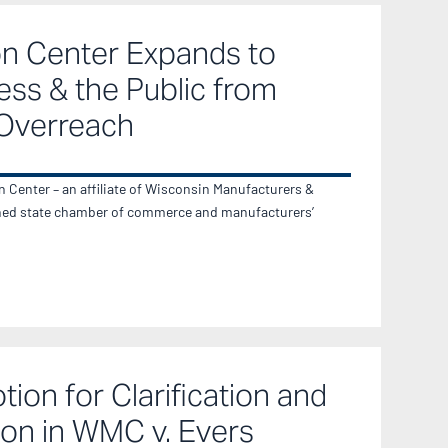
on Center Expands to
ess & the Public from
Overreach
Center – an affiliate of Wisconsin Manufacturers &
ed state chamber of commerce and manufacturers’
ion for Clarification and
on in WMC v. Evers