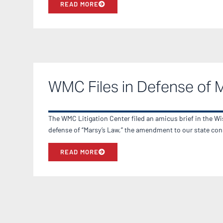
READ MORE
WMC Files in Defense of 
The WMC Litigation Center filed an amicus brief in the 
defense of “Marsy’s Law,” the amendment to our state con
READ MORE