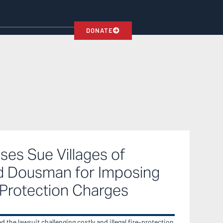
DONATE
ses Sue Villages of
 Dousman for Imposing
-Protection Charges
 the lawsuit challenging costly and illegal fire-protection