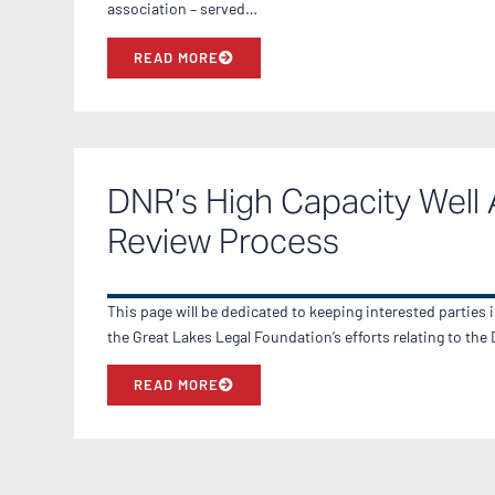
association – served…
READ MORE
DNR’s High Capacity Well 
Review Process
This page will be dedicated to keeping interested parties 
the Great Lakes Legal Foundation’s efforts relating to th
READ MORE