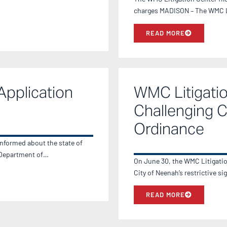
charges MADISON – The WMC Lit
READ MORE
Application
WMC Litigatio
Challenging Ci
Ordinance
informed about the state of
e Department of…
On June 30, the WMC Litigation 
City of Neenah’s restrictive 
READ MORE