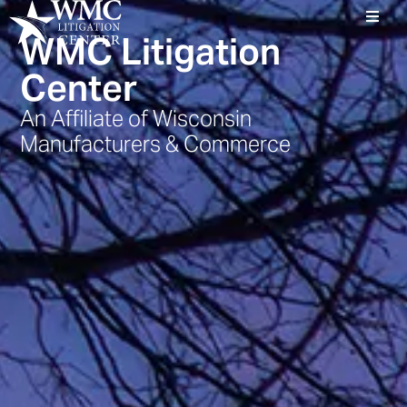
WMC Litigation
Center
An Affiliate of Wisconsin
Manufacturers & Commerce