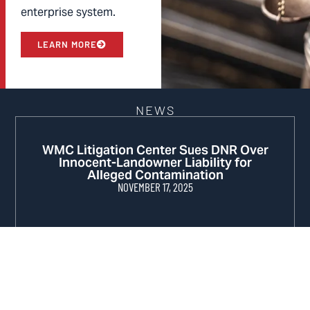
enterprise system.
LEARN MORE
NEWS
WMC Litigation Center Sues DNR Over
Innocent-Landowner Liability for
Alleged Contamination
NOVEMBER 17, 2025
WMC Sues DNR for Violating Clean Air
Act
MARCH 4, 2025