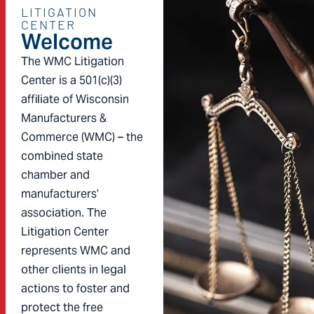
LITIGATION
CENTER
Welcome
The WMC Litigation
Center is a 501(c)(3)
affiliate of Wisconsin
Manufacturers &
Commerce (WMC) – the
combined state
chamber and
manufacturers’
association. The
Litigation Center
represents WMC and
other clients in legal
actions to foster and
protect the free