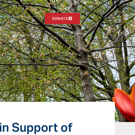
DONATE
in Support of