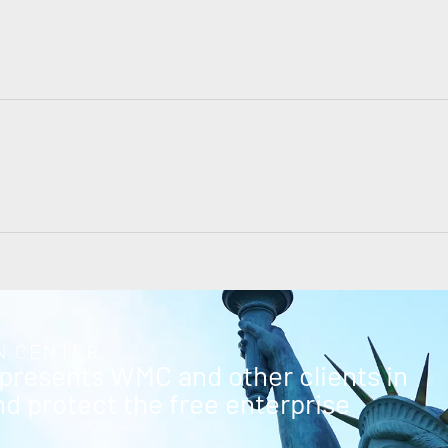
N CENTER
epresents WMC and other clients in
and protect the free enterprise