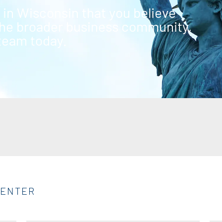
g in Wisconsin that you believe
 the broader business community,
 team today.
CENTER