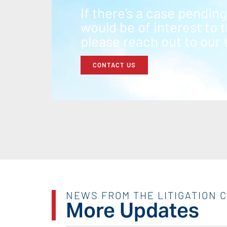
If there’s a case pendin
would be of interest to
please reach out to our
CONTACT US
NEWS FROM THE LITIGATION 
More Updates