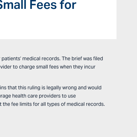
Small Fees for
patients’ medical records. The brief was filed
rovider to charge small fees when they incur
ins that this ruling is legally wrong and would
urage health care providers to use
he fee limits for all types of medical records.