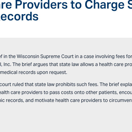
re Providers to Charge 
Records
 in the Wisconsin Supreme Court in a case involving fees for 
l, Inc. The brief argues that state law allows a health care p
’ medical records upon request.
ourt ruled that state law prohibits such fees. The brief expla
health care providers to pass costs onto other patients, enco
c records, and motivate health care providers to circumvent t