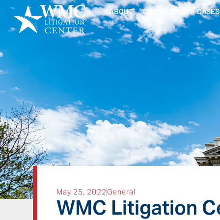
ABOUT
OUR PEOPLE
CASES
May 25, 2022
General
WMC Litigation Ce