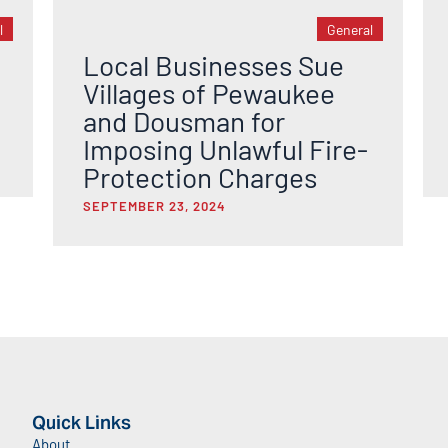
l
General
Local Businesses Sue
Villages of Pewaukee
and Dousman for
Imposing Unlawful Fire-
Protection Charges
SEPTEMBER 23, 2024
Quick Links
About