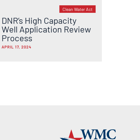
Clean Water Act
DNR’s High Capacity
Well Application Review
Process
APRIL 17, 2024