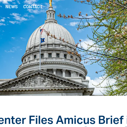
NEWS
CONTACT
nter Files Amicus Brief 