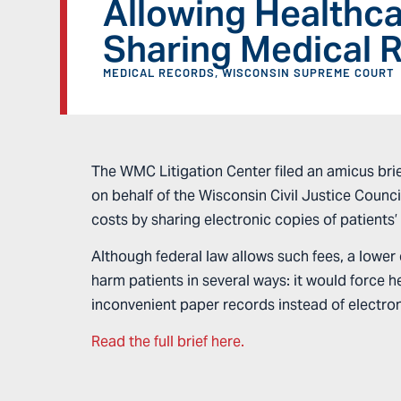
Allowing Healthca
Sharing Medical 
MEDICAL RECORDS
,
WISCONSIN SUPREME COURT
The WMC Litigation Center filed an amicus brief
on behalf of the Wisconsin Civil Justice Counci
costs by sharing electronic copies of patients
Although federal law allows such fees, a lower c
harm patients in several ways: it would force 
inconvenient paper records instead of electroni
Read the full brief here.