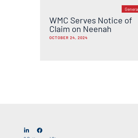
Genera
WMC Serves Notice of
Claim on Neenah
OCTOBER 24, 2024