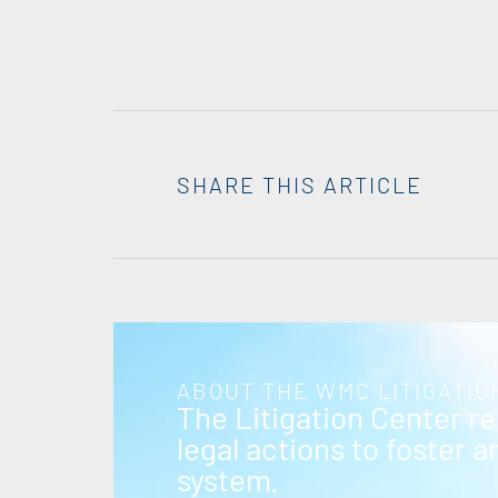
SHARE THIS ARTICLE
ABOUT THE WMC LITIGATIO
The Litigation Center r
legal actions to foster 
system.