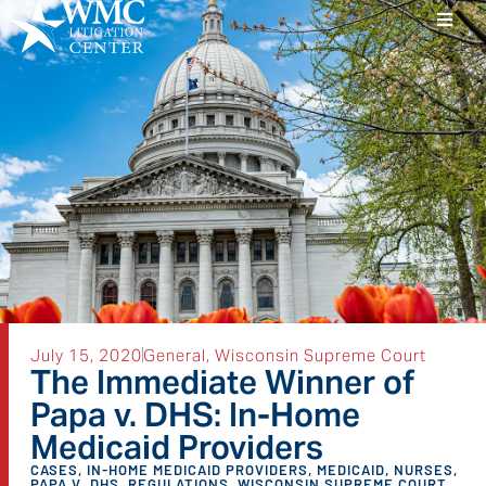
July 15, 2020
General
,
Wisconsin Supreme Court
The Immediate Winner of
Papa v. DHS: In-Home
Medicaid Providers
CASES
,
IN-HOME MEDICAID PROVIDERS
,
MEDICAID
,
NURSES
,
PAPA V. DHS
,
REGULATIONS
,
WISCONSIN SUPREME COURT