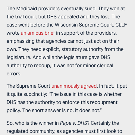
The Medicaid providers eventually sued. They won at
the trial court but DHS appealed and they lost. The
case went before the Wisconsin Supreme Court. GLLF
wrote
an amicus brief
in support of the providers,
emphasizing that agencies cannot just act on their
own. They need explicit, statutory authority from the
legislature. And while the legislature gave DHS
authority to recoup, it was not for minor clerical
errors.
The Supreme Court
unanimously agreed
. In fact, it put
it quite succinctly: “The issue in this case is whether
DHS has the authority to enforce this recoupment
policy. The short answer is no, it does not.”
So, who is the winner in
Papa v. DHS
? Certainly the
regulated community, as agencies must first look to