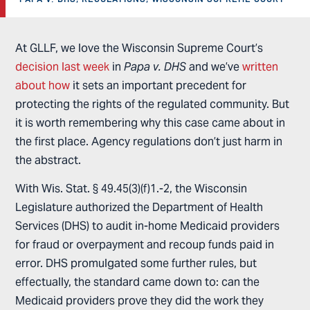
At GLLF, we love the Wisconsin Supreme Court’s
decision last week
in
Papa v. DHS
and we’ve
written
about how
it sets an important precedent for
protecting the rights of the regulated community. But
it is worth remembering why this case came about in
the first place. Agency regulations don’t just harm in
the abstract.
With Wis. Stat. § 49.45(3)(f)1.-2, the Wisconsin
Legislature authorized the Department of Health
Services (DHS) to audit in-home Medicaid providers
for fraud or overpayment and recoup funds paid in
error. DHS promulgated some further rules, but
effectually, the standard came down to: can the
Medicaid providers prove they did the work they