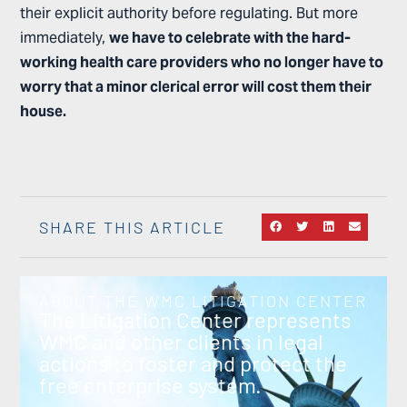
their explicit authority before regulating. But more
immediately,
we have to celebrate with the hard-
working health care providers who no longer have to
worry that a minor clerical error will cost them their
house.
SHARE THIS ARTICLE
ABOUT THE WMC LITIGATION CENTER
The Litigation Center represents
WMC and other clients in legal
actions to foster and protect the
free enterprise system.