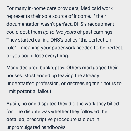
For many in-home care providers, Medicaid work
represents their sole source of income. If their
documentation wasn’t perfect, DHS’s recoupment
could cost them
up to five years
of past earnings.
They started calling DHS’s policy “the perfection
rule”—meaning your paperwork needed to be perfect,
or you could lose everything.
Many declared bankruptcy. Others mortgaged their
houses. Most ended up leaving the already
understaffed profession, or decreasing their hours to
limit potential fallout.
Again, no one disputed they did the work they billed
for. The dispute was whether they followed the
detailed, prescriptive procedure laid out in
unpromulgated handbooks.