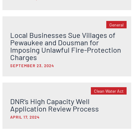
General
Local Businesses Sue Villages of
Pewaukee and Dousman for
Imposing Unlawful Fire-Protection
Charges
SEPTEMBER 23, 2024
Clean Water Act
DNR’s High Capacity Well
Application Review Process
APRIL 17, 2024