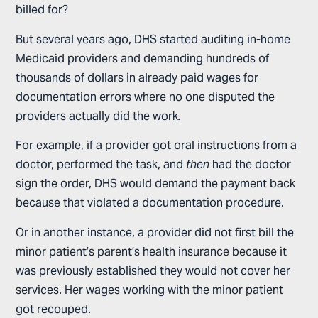
billed for?
But several years ago, DHS started auditing in-home
Medicaid providers and demanding hundreds of
thousands of dollars in already paid wages for
documentation errors where no one disputed the
providers actually did the work
.
For example, if a provider got oral instructions from a
doctor, performed the task, and
then
had the doctor
sign the order, DHS would demand the payment back
because that violated a documentation procedure.
Or in another instance, a provider did not first bill the
minor patient’s parent’s health insurance because it
was previously established they would not cover her
services. Her wages working with the minor patient
got recouped.