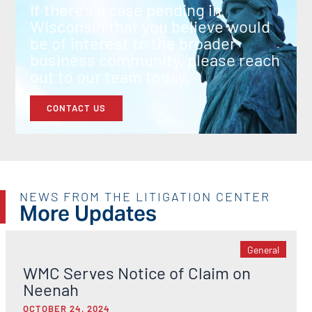
If there’s a case pending in
Wisconsin that you believe would
be of interest to the broader
business community, please reach
out to our team today.
CONTACT US
NEWS FROM THE LITIGATION CENTER
More Updates
General
WMC Serves Notice of Claim on
Neenah
OCTOBER 24, 2024