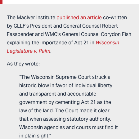
The MacIver Institute
published an article
co-written
by GLLF’s President and General Counsel Robert
Fassbender and WMC’s General Counsel Corydon Fish
explaining the importance of Act 21 in
Wisconsin
Legislature v. Palm
.
As they wrote:
“The Wisconsin Supreme Court struck a
historic blow in favor of individual liberty
and transparent and accountable
government by cementing Act 21 as the
law of the land. The Court made it clear
that when assessing statutory authority,
Wisconsin agencies and courts must find it
in plain sight.”