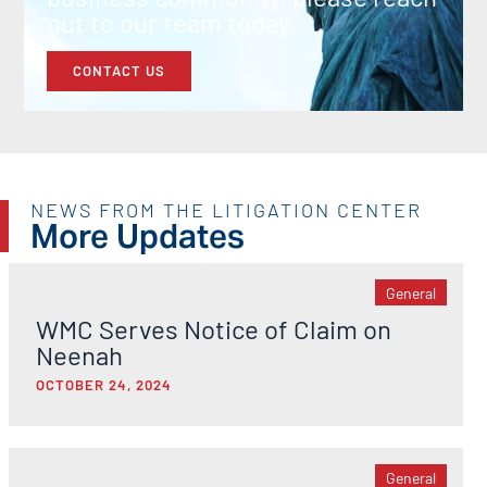
out to our team today.
CONTACT US
NEWS FROM THE LITIGATION CENTER
More Updates
General
WMC Serves Notice of Claim on
Neenah
OCTOBER 24, 2024
General