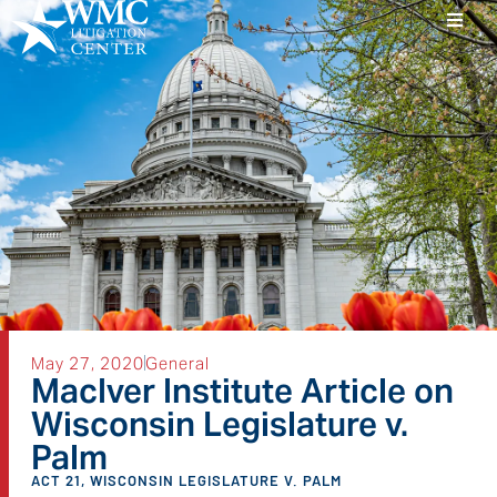
May 27, 2020
General
MacIver Institute Article on
Wisconsin Legislature v.
Palm
ACT 21
,
WISCONSIN LEGISLATURE V. PALM