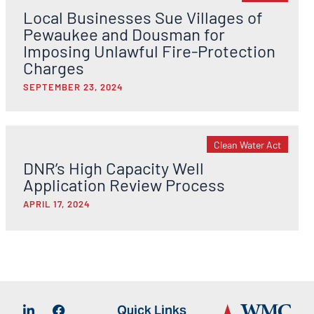
Local Businesses Sue Villages of
Pewaukee and Dousman for
Imposing Unlawful Fire-Protection
Charges
SEPTEMBER 23, 2024
Clean Water Act
DNR’s High Capacity Well
Application Review Process
APRIL 17, 2024
Quick Links