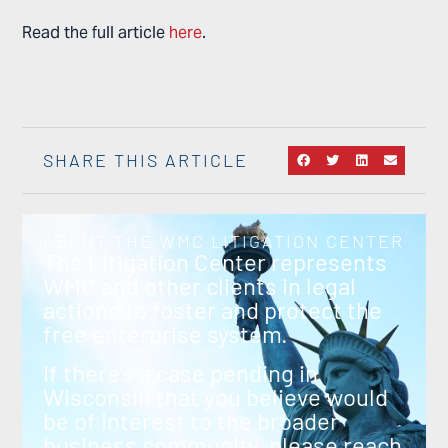
Read the full article
here
.
SHARE THIS ARTICLE
ABOUT THE WMC LITIGATION CENTER
The Litigation Center represents
WMC and other clients in legal
actions to foster and protect the
free enterprise system.
If there’s a case pending in
Wisconsin that you believe would
be of interest to the broader
business community, please reach