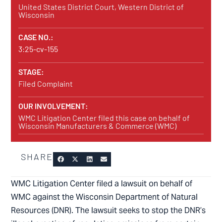
United States District Court, Western District of
Wisconsin
CASE NO.:
3:25-cv-155
STAGE:
Filed Complaint
OUR INVOLVEMENT:
WMC Litigation Center filed this case on behalf of
Wisconsin Manufacturers & Commerce (WMC)
SHARE
WMC Litigation Center filed a lawsuit on behalf of
WMC against the Wisconsin Department of Natural
Resources (DNR). The lawsuit seeks to stop the DNR’s