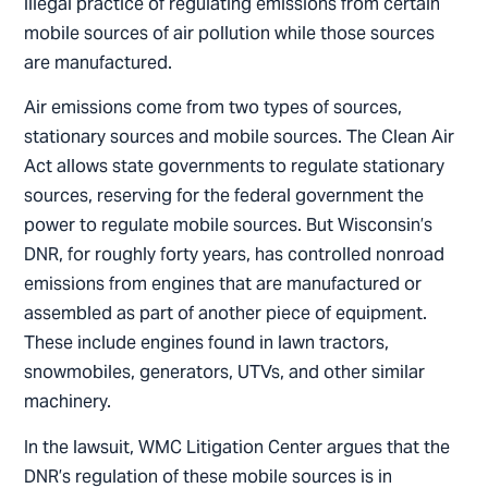
illegal practice of regulating emissions from certain
mobile sources of air pollution while those sources
are manufactured.
Air emissions come from two types of sources,
stationary sources and mobile sources. The Clean Air
Act allows state governments to regulate stationary
sources, reserving for the federal government the
power to regulate mobile sources. But Wisconsin’s
DNR, for roughly forty years, has controlled nonroad
emissions from engines that are manufactured or
assembled as part of another piece of equipment.
These include engines found in lawn tractors,
snowmobiles, generators, UTVs, and other similar
machinery.
In the lawsuit, WMC Litigation Center argues that the
DNR’s regulation of these mobile sources is in