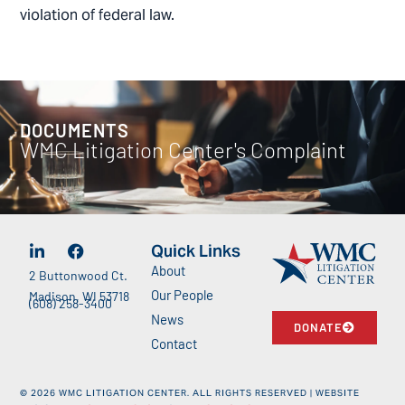
violation of federal law.
DOCUMENTS
WMC Litigation Center's Complaint
Quick Links
About
2 Buttonwood Ct.
Our People
Madison, WI 53718
(608) 258-3400
News
DONATE
Contact
©
2026
WMC LITIGATION CENTER. ALL RIGHTS RESERVED | WEBSITE