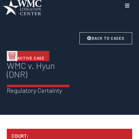
BACK TO CASES
ACTIVE CASE
WMC v. Hyun
(DNR)
Regulatory Certainty
COURT: