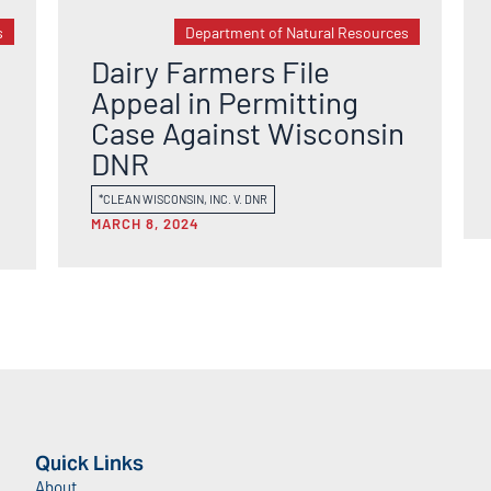
s
Department of Natural Resources
Dairy Farmers File
Appeal in Permitting
Case Against Wisconsin
DNR
*CLEAN WISCONSIN, INC. V. DNR
MARCH 8, 2024
Quick Links
About