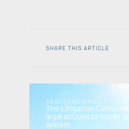
SHARE THIS ARTICLE
ABOUT THE WMC LITIGATIO
The Litigation Center r
legal actions to foster 
system.