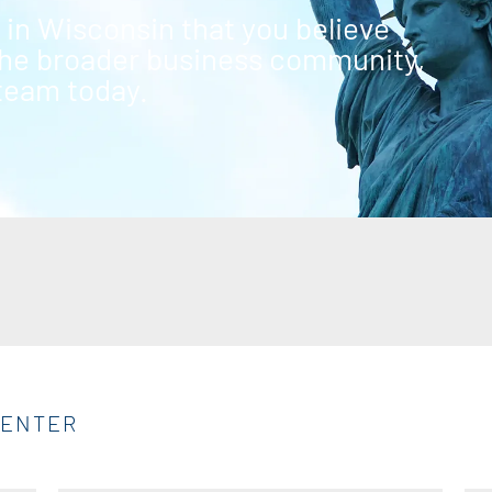
g in Wisconsin that you believe
 the broader business community,
 team today.
CENTER