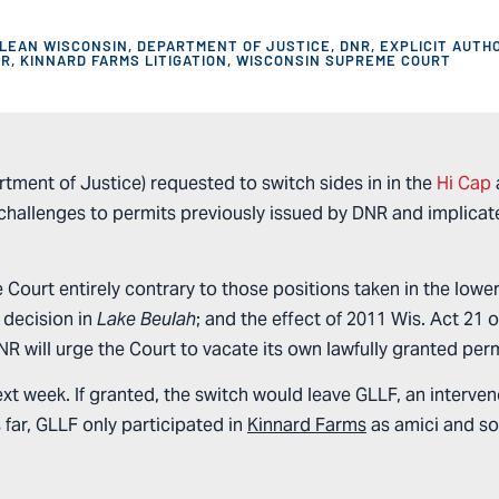
LEAN WISCONSIN
,
DEPARTMENT OF JUSTICE
,
DNR
,
EXPLICIT AUTH
OR
,
KINNARD FARMS LITIGATION
,
WISCONSIN SUPREME COURT
tment of Justice) requested to switch sides in in the
Hi Cap
hallenges to permits previously issued by DNR and implicate
 Court entirely contrary to those positions taken in the lower
s decision in
Lake Beulah
; and the effect of 2011 Wis. Act 21 
DNR will urge the Court to vacate its own lawfully granted per
next week. If granted, the switch would leave GLLF, an interve
 far, GLLF only participated in
Kinnard Farms
as amici and so