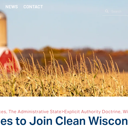
NEWS
CONTACT
ces
,
The Administrative State>Explicit Authority Doctrine
,
Wi
s to Join Clean Wiscons