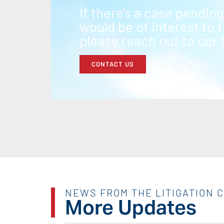
If there’s a case pendin
would be of interest to
please reach out to our
CONTACT US
NEWS FROM THE LITIGATION 
More Updates