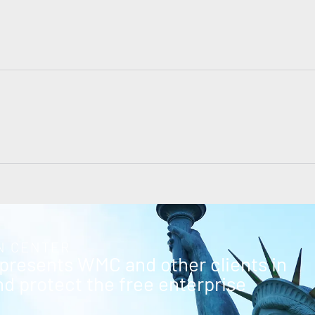
N CENTER
epresents WMC and other clients in
and protect the free enterprise