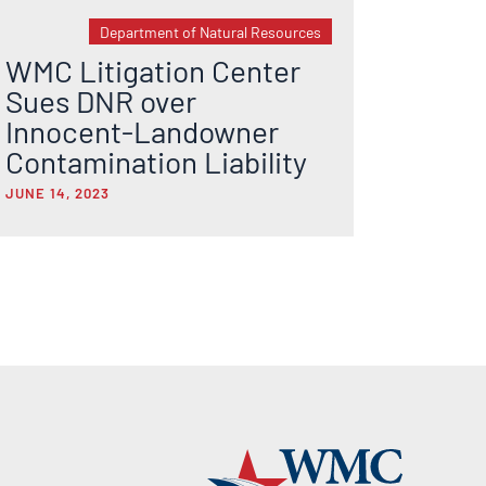
Department of Natural Resources
WMC Litigation Center
Sues DNR over
Innocent-Landowner
Contamination Liability
JUNE 14, 2023