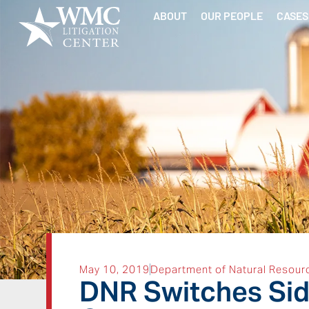
ABOUT
OUR PEOPLE
CASES
May 10, 2019
Department of Natural Resour
DNR Switches Side