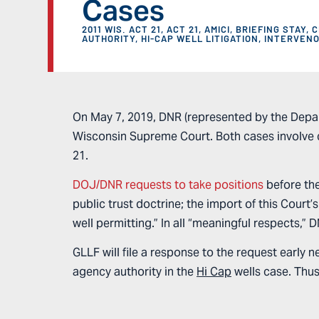
Cases
2011 WIS. ACT 21
,
ACT 21
,
AMICI
,
BRIEFING STAY
,
C
AUTHORITY
,
HI-CAP WELL LITIGATION
,
INTERVEN
On May 7, 2019, DNR (represented by the Depar
Wisconsin Supreme Court. Both cases involve c
21.
DOJ/DNR requests to take positions
before the
public trust doctrine; the import of this Court’
well permitting.” In all “meaningful respects,” 
GLLF will file a response to the request early 
agency authority in the
Hi Cap
wells case. Thus