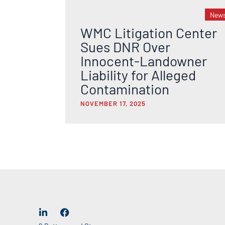
New
WMC Litigation Center
Sues DNR Over
Innocent-Landowner
Liability for Alleged
Contamination
NOVEMBER 17, 2025