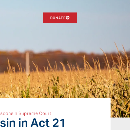
DONATE
sconsin Supreme Court
in in Act 21