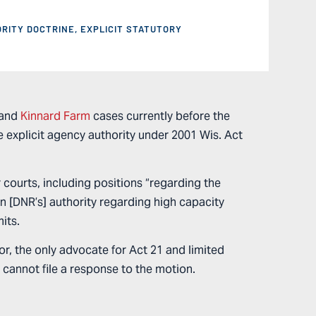
ORITY DOCTRINE
,
EXPLICIT STATUTORY
and
Kinnard Farm
cases currently before the
 explicit agency authority under 2001 Wis. Act
 courts, including positions “regarding the
on [DNR’s] authority regarding high capacity
mits.
nor, the only advocate for Act 21 and limited
 cannot file a response to the motion.