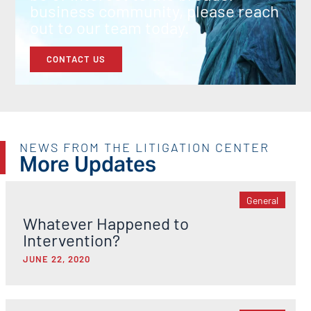
business community, please reach
out to our team today.
CONTACT US
NEWS FROM THE LITIGATION CENTER
More Updates
General
Whatever Happened to
Intervention?
JUNE 22, 2020