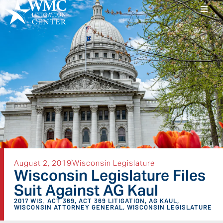
August 2, 2019
Wisconsin Legislature
Wisconsin Legislature Files
Suit Against AG Kaul
2017 WIS. ACT 369
,
ACT 369 LITIGATION
,
AG KAUL
,
WISCONSIN ATTORNEY GENERAL
,
WISCONSIN LEGISLATURE