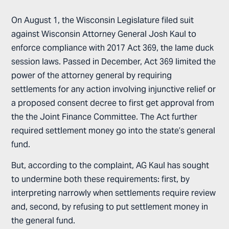
On August 1, the Wisconsin Legislature filed suit
against Wisconsin Attorney General Josh Kaul to
enforce compliance with 2017 Act 369, the lame duck
session laws. Passed in December, Act 369 limited the
power of the attorney general by requiring
settlements for any action involving injunctive relief or
a proposed consent decree to first get approval from
the the Joint Finance Committee. The Act further
required settlement money go into the state’s general
fund.
But, according to the complaint, AG Kaul has sought
to undermine both these requirements: first, by
interpreting narrowly when settlements require review
and, second, by refusing to put settlement money in
the general fund.