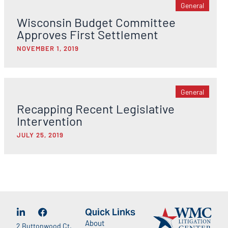
General
Wisconsin Budget Committee
Approves First Settlement
NOVEMBER 1, 2019
General
Recapping Recent Legislative
Intervention
JULY 25, 2019
Quick Links
About
2 Buttonwood Ct.