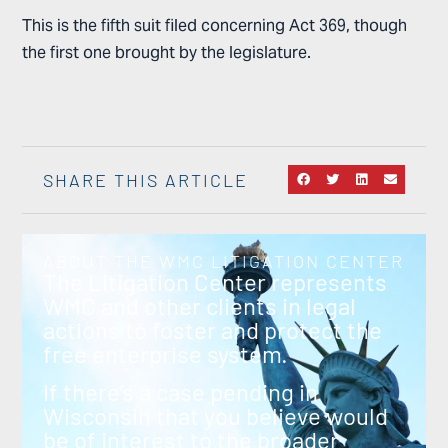
This is the fifth suit filed concerning Act 369, though
the first one brought by the legislature.
SHARE THIS ARTICLE
ABOUT THE WMC LITIGATION CENTER
The Litigation Center represents
WMC and other clients in legal
actions to foster and protect the
free enterprise system.
If there’s a case pending in
Wisconsin that you believe would
be of interest to the broader