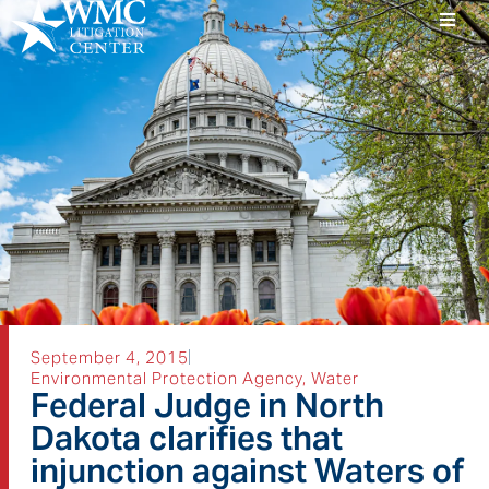
September 4, 2015
Environmental Protection Agency
,
Water
Federal Judge in North
Dakota clarifies that
injunction against Waters of