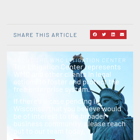
SHARE THIS ARTICLE
ABOUT THE WMC LITIGATION CENTER
The Litigation Center represents
WMC and other clients in legal
actions to foster and protect the
free enterprise system.
If there’s a case pending in
Wisconsin that you believe would
be of interest to the broader
business community, please reach
out to our team today.