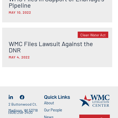
Pipeline
MAY 10, 2022
Clean Water Act
WMC Files Lawsuit Against the
DNR
MAY 4, 2022
Quick Links
About
2 Buttonwood Ct.
Our People
Madison, WI 53718
(608) 258-3400
News