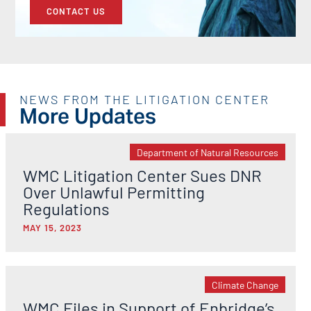
CONTACT US
NEWS FROM THE LITIGATION CENTER
More Updates
Department of Natural Resources
WMC Litigation Center Sues DNR
Over Unlawful Permitting
Regulations
MAY 15, 2023
Climate Change
WMC Files in Support of Enbridge’s