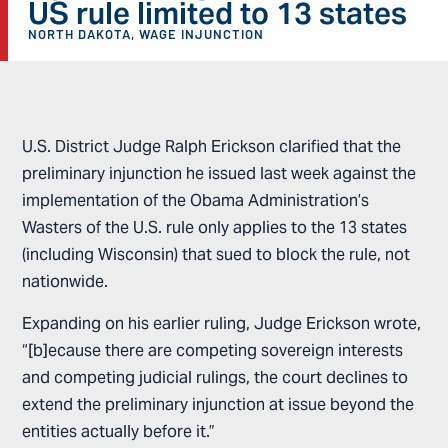
US rule limited to 13 states
NORTH DAKOTA
,
WAGE INJUNCTION
U.S. District Judge Ralph Erickson clarified that the
preliminary injunction he issued last week against the
implementation of the Obama Administration’s
Wasters of the U.S. rule only applies to the 13 states
(including Wisconsin) that sued to block the rule, not
nationwide.
Expanding on his earlier ruling, Judge Erickson wrote,
“[b]ecause there are competing sovereign interests
and competing judicial rulings, the court declines to
extend the preliminary injunction at issue beyond the
entities actually before it.”