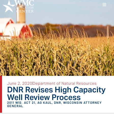
June 2, 2020
Department of Natural Resources
DNR Revises High Capacity
Well Review Process
2011 WIS. ACT 21
,
AG KAUL
,
DNR
,
WISCONSIN ATTORNEY
GENERAL