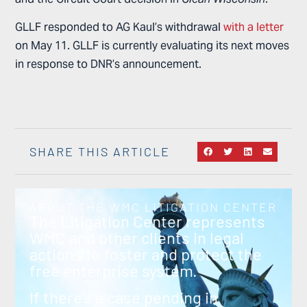
GLLF responded to AG Kaul’s withdrawal
with a letter
on May 11. GLLF is currently evaluating its next moves
in response to DNR’s announcement.
SHARE THIS ARTICLE
ABOUT THE WMC LITIGATION CENTER
The Litigation Center represents
WMC and other clients in legal
actions to foster and protect the
free enterprise system.
If there’s a case pending in