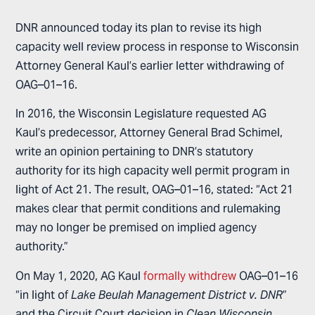
DNR announced today its plan to revise its high
capacity well review process in response to Wisconsin
Attorney General Kaul’s earlier letter withdrawing of
OAG–01–16.
In 2016, the Wisconsin Legislature requested AG
Kaul’s predecessor, Attorney General Brad Schimel,
write an opinion pertaining to DNR’s statutory
authority for its high capacity well permit program in
light of Act 21. The result, OAG–01–16, stated: “Act 21
makes clear that permit conditions and rulemaking
may no longer be premised on implied agency
authority.”
On May 1, 2020, AG Kaul
formally withdrew
OAG–01–16
“in light of
Lake Beulah Management District v. DNR
”
and the Circuit Court decision in
Clean Wisconsin
.