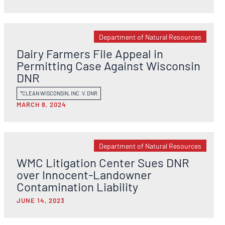
Department of Natural Resources
Dairy Farmers File Appeal in
Permitting Case Against Wisconsin
DNR
*CLEAN WISCONSIN, INC. V. DNR
MARCH 8, 2024
Department of Natural Resources
WMC Litigation Center Sues DNR
over Innocent-Landowner
Contamination Liability
JUNE 14, 2023