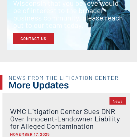
Wisconsin that you believe would
be of interest to the broader
business community, please reach
out to our team today.
CONTACT US
NEWS FROM THE LITIGATION CENTER
More Updates
News
WMC Litigation Center Sues DNR
Over Innocent-Landowner Liability
for Alleged Contamination
NOVEMBER 17, 2025