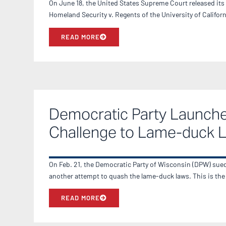
On June 18, the United States Supreme Court released its
Homeland Security v. Regents of the University of Califor
READ MORE
Democratic Party Launch
Challenge to Lame-duck 
On Feb. 21, the Democratic Party of Wisconsin (DPW) sued 
another attempt to quash the lame-duck laws. This is th
READ MORE