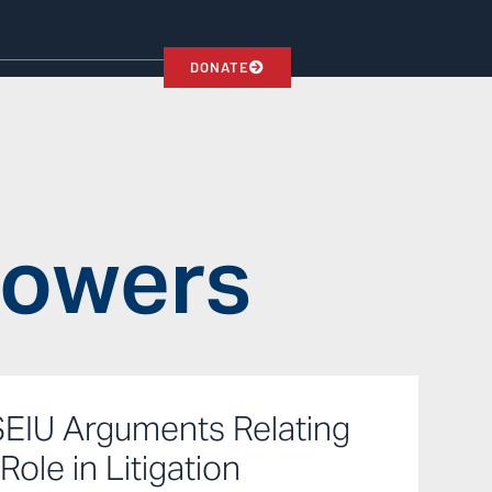
DONATE
Powers
SEIU Arguments Relating
Role in Litigation