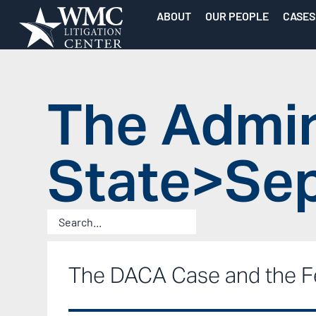
ABOUT
OUR PEOPLE
CASES
The Admin
State>Sep
The DACA Case and the F