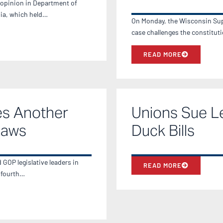
 opinion in Department of
nia, which held…
On Monday, the Wisconsin Sup
case challenges the constitut
READ MORE
es Another
Unions Sue L
Laws
Duck Bills
GOP legislative leaders in
READ MORE
e fourth…