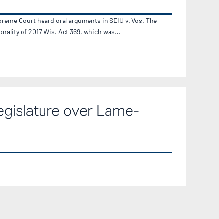
reme Court heard oral arguments in SEIU v. Vos. The
ionality of 2017 Wis. Act 369, which was…
egislature over Lame-