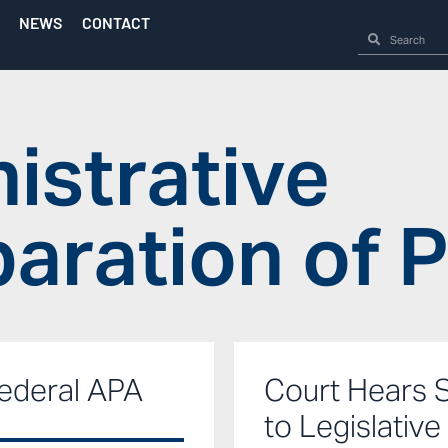
NEWS
CONTACT
istrative
aration of 
ederal APA
Court Hears 
to Legislative 